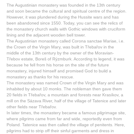
The Augustinian monastery was founded in the 13th century
and soon became the cultural and spiritual centre of the region.
However, it was plundered during the Hussite wars and has
been abandoned since 1550. Today, you can see the relics of
the monastery church walls with Gothic windows with cruciform
lining and the adjacent wooden bell tower.
The Augustinian monastery called Corona sanctae Mariae, i.e.
the Crown of the Virgin Mary, was built in Třebařov in the
middle of the 13th century by the owner of the Moravian-
Třebov estate, Boreš of Rýzmburk. According to legend, it was
because he fell from his horse on the site of the future
monastery, injured himself and promised God to build a
monastery as thanks for his rescue.
The monastery was named Crown of the Virgin Mary and was
inhabited by about 10 monks. The nobleman then gave them
20 fields in Třebařov, a mountain and forests near Krasíkov, a
mill on the Sázava River, half of the village of Tatenice and later
other fields near Třebařov.
In later times, the monastery became a famous pilgrimage site,
where pilgrims came from far and wide, reportedly even from
Poland. Tatenice was then called the village of penitents. Here,
pilgrims had to strip off their sinful garments and dress in