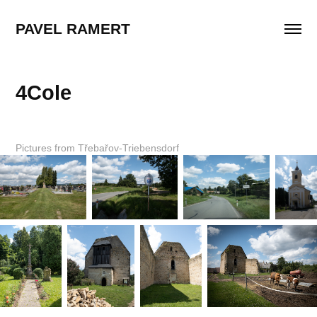
PAVEL RAMERT
4Cole
Pictures from Třebařov-Triebensdorf